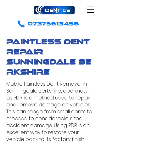
07375613456
Paintless Dent
Repair
sunningdale
Be
rkshire
Mobile Paintless Dent Removal in
Sunningdale Berkshire, also known
as PDR, is a method used to repair
and remove damage on vehicles.
This can range from small dents to
creases, to considerable sized
accident damage. Using PDR is an
excellent way to restore your
vehicle back to its factory finish