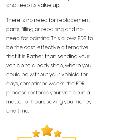
and keep its value up.
There is no need for replacement
parts, filling or repairing and no
need for painting. This allows PDR to
be the cost-effective alternative
that it is. Rather than sending your
vehicle to a body shop, where you
could be without your vehicle for
days, sometimes weeks, the PDR
process restores your vehicle in a
matter of hours saving you money
and time.