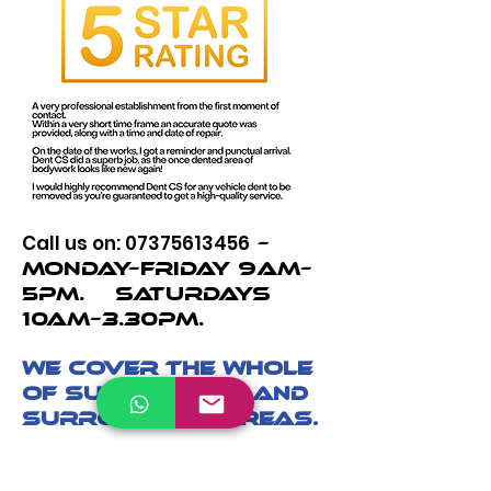
Call us on:
07375613456
–
Monday–Friday 9am–
5pm. Saturdays
10am–3.30pm.
We cover the whole
of Sunningdale and
surrounding areas.