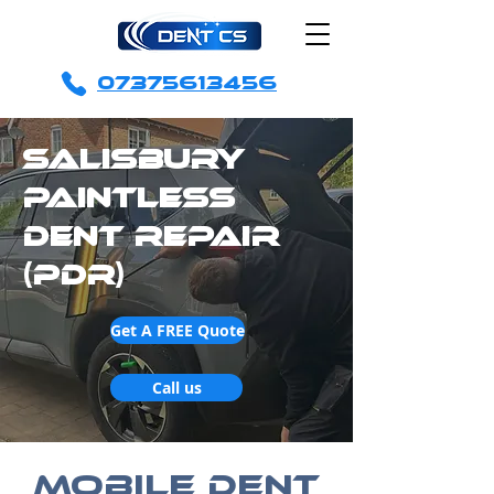
07375613456
Salisbury
Paintless
Dent Repair
(PDR)
Get A FREE Quote
Call us
Mobile Dent