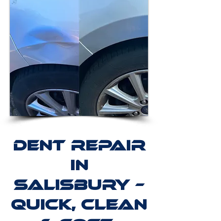
Dent Repair
in
Salisbury –
Quick, Clean