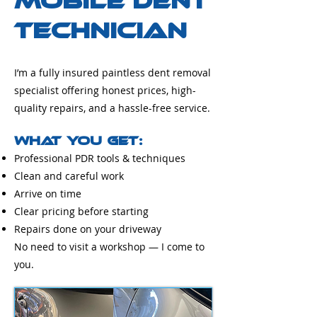
Mobile Dent
Technician
I’m a fully insured paintless dent removal
specialist offering honest prices, high-
quality repairs, and a hassle-free service.
What You Get:
Professional PDR tools & techniques
Clean and careful work
Arrive on time
Clear pricing before starting
Repairs done on your driveway
No need to visit a workshop — I come to
you.