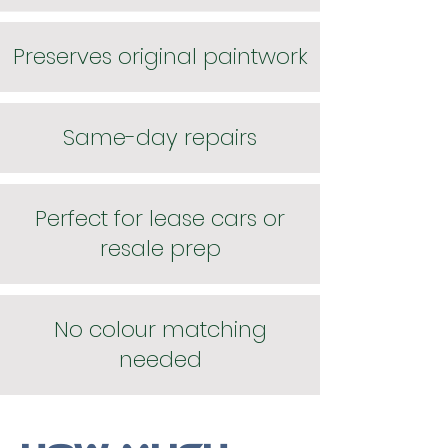
Preserves original paintwork
Same-day repairs
Perfect for lease cars or
resale prep
No colour matching
needed