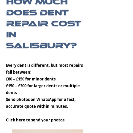
How Much
Does Dent
Repair Cost
in
Salisbury?
Every dent is different, but most repairs
fall between:
£80 – £150 for minor dents
£150 – £300 for larger dents or multiple
dents
Send photos on WhatsApp for a fast,
accurate quote within minutes.
Click
here
to send your photos