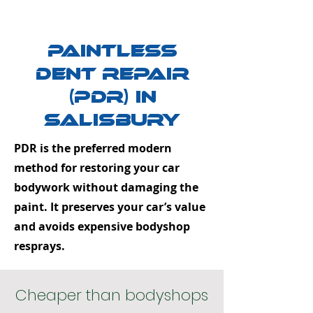
Paintless
Dent Repair
(PDR) in
Salisbury
PDR is the preferred modern
method for restoring your car
bodywork without damaging the
paint. It preserves your car’s value
and avoids expensive bodyshop
resprays.
Cheaper than bodyshops