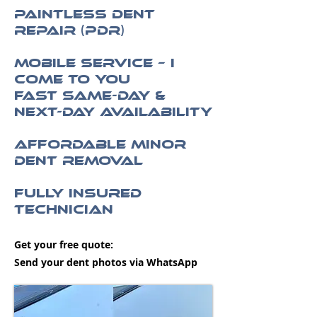
Paintless Dent
Repair (PDR)
Mobile Service – I
Come to You
Fast Same-Day &
Next-Day Availability
Affordable Minor
Dent Removal
Fully Insured
Technician
Get your free quote:
Send your dent photos via WhatsApp