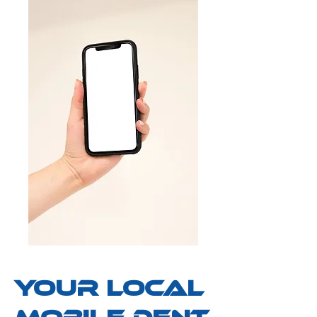
your Local