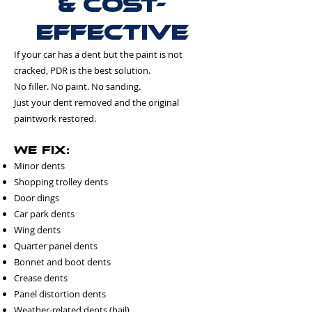
& Cost-
Effective
If your car has a dent but the paint is not
cracked, PDR is the best solution.
No filler. No paint. No sanding.
Just your dent removed and the original
paintwork restored.
We Fix:
Minor dents
Shopping trolley dents
Door dings
Car park dents
Wing dents
Quarter panel dents
Bonnet and boot dents
Crease dents
Panel distortion dents
Weather-related dents (hail)