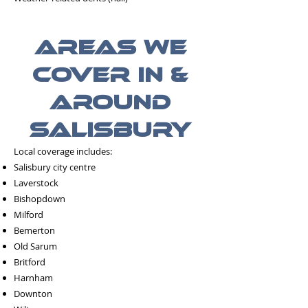
Areas We
Cover in &
Around
Salisbury
Local coverage includes:
Salisbury city centre
Laverstock
Bishopdown
Milford
Bemerton
Old Sarum
Britford
Harnham
Downton