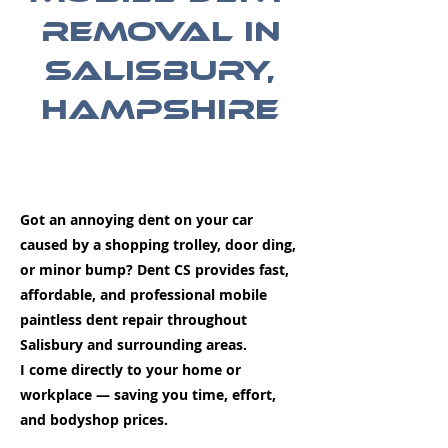
Removal in
Salisbury,
Hampshire
Got an annoying dent on your car
caused by a shopping trolley, door ding,
or minor bump? Dent CS provides fast,
affordable, and professional mobile
paintless dent repair throughout
Salisbury and surrounding areas.
I come directly to your home or
workplace — saving you time, effort,
and bodyshop prices.