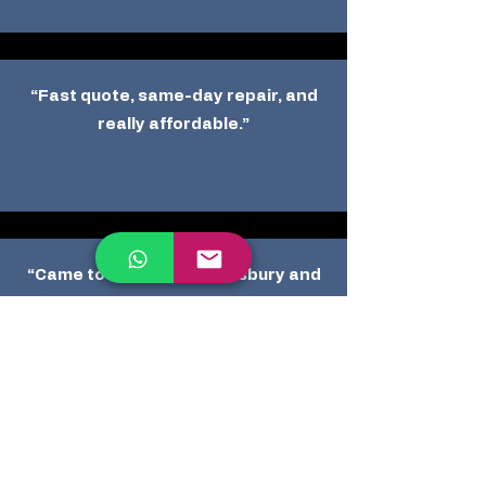
“Fast quote, same-day repair, and
really affordable.”
“Came to my home in Salisbury and
fixed two dents perfectly. Highly
recommend.”
Other Reviews