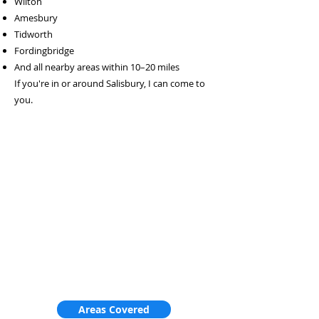
Wilton
Amesbury
Tidworth
Fordingbridge
And all nearby areas within 10–20 miles
If you're in or around Salisbury, I can come to
you.
Areas Covered