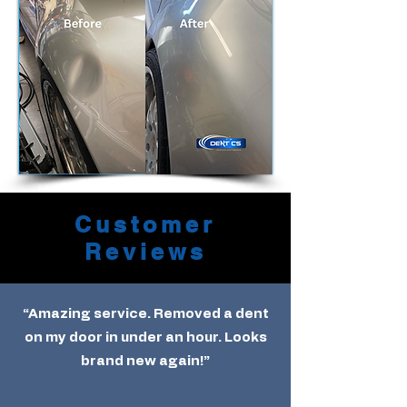
Customer
Reviews
“Amazing service. Removed a dent
on my door in under an hour. Looks
brand new again!”