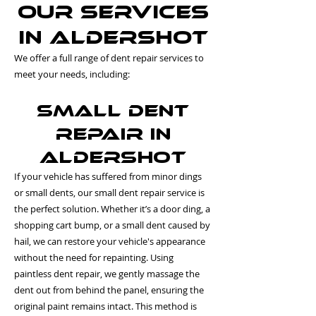
Our Services
in Aldershot
We offer a full range of dent repair services to
meet your needs, including:
Small Dent
Repair in
Aldershot
If your vehicle has suffered from minor dings
or small dents, our small dent repair service is
the perfect solution. Whether it’s a door ding, a
shopping cart bump, or a small dent caused by
hail, we can restore your vehicle's appearance
without the need for repainting. Using
paintless dent repair, we gently massage the
dent out from behind the panel, ensuring the
original paint remains intact. This method is