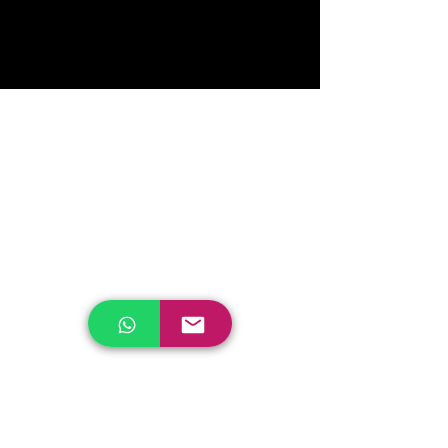
me or click Edit Text, it's easy.
Read More >