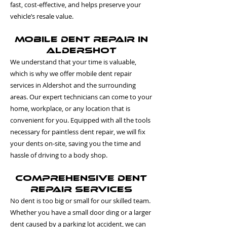
fast, cost-effective, and helps preserve your
vehicle’s resale value.
Mobile Dent Repair in
Aldershot
We understand that your time is valuable,
which is why we offer mobile dent repair
services in Aldershot and the surrounding
areas. Our expert technicians can come to your
home, workplace, or any location that is
convenient for you. Equipped with all the tools
necessary for paintless dent repair, we will fix
your dents on-site, saving you the time and
hassle of driving to a body shop.
Comprehensive Dent
Repair Services
No dent is too big or small for our skilled team.
Whether you have a small door ding or a larger
dent caused by a parking lot accident, we can