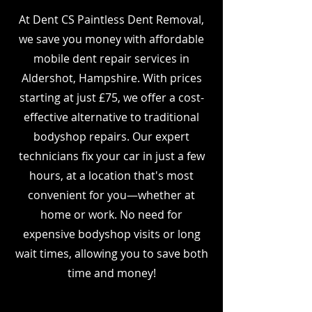
At Dent CS Paintless Dent Removal,
we save you money with affordable
mobile dent repair services in
Aldershot, Hampshire. With prices
starting at just £75, we offer a cost-
effective alternative to traditional
bodyshop repairs. Our expert
technicians fix your car in just a few
hours, at a location that's most
convenient for you—whether at
home or work. No need for
expensive bodyshop visits or long
wait times, allowing you to save both
time and money!
I’m a paragraph. Double click