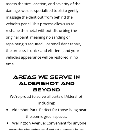
assess the size, location, and severity of the
damage, we use specialized tools to gently
massage the dent out from behind the
vehicle’s panel. This process allows us to
reshape the metal without disturbing the
original paint, meaning no sanding or
repainting is required. For small dent repair,
the process is quick and efficient, and your
vehicle’s appearance will be restored in no
time.
Areas We Serve in
Aldershot and
Beyond
We’re proud to serve all parts of Aldershot,
including:
Aldershot Park: Perfect for those living near
the scenic green spaces.
Wellington Avenue: Convenient for anyone
near the shopping and entertainment hubs.