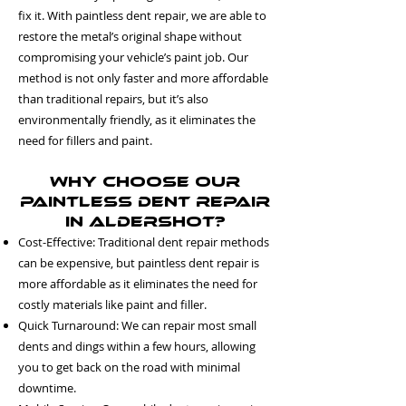
fix it. With paintless dent repair, we are able to
restore the metal’s original shape without
compromising your vehicle’s paint job. Our
method is not only faster and more affordable
than traditional repairs, but it’s also
environmentally friendly, as it eliminates the
need for fillers and paint.
Why Choose Our
Paintless Dent Repair
in Aldershot?
Cost-Effective: Traditional dent repair methods
can be expensive, but paintless dent repair is
more affordable as it eliminates the need for
costly materials like paint and filler.
Quick Turnaround: We can repair most small
dents and dings within a few hours, allowing
you to get back on the road with minimal
downtime.