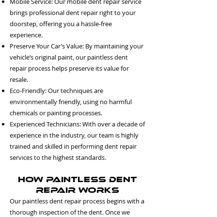
Mobile Service: Our mobile dent repair service
brings professional dent repair right to your
doorstep, offering you a hassle-free
experience.
Preserve Your Car’s Value: By maintaining your
vehicle’s original paint, our paintless dent
repair process helps preserve its value for
resale.
Eco-Friendly: Our techniques are
environmentally friendly, using no harmful
chemicals or painting processes.
Experienced Technicians: With over a decade of
experience in the industry, our team is highly
trained and skilled in performing dent repair
services to the highest standards.
How Paintless Dent
Repair Works
Our paintless dent repair process begins with a
thorough inspection of the dent. Once we