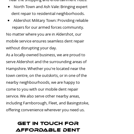
North Town and Ash Vale: Bringing expert
dent repair to residential neighborhoods.
Aldershot Military Town: Providing reliable
repairs for our armed forces community.
No matter where you are in Aldershot, our
mobile service ensures seamless dent repair
without disrupting your day.
As a locally-owned business, we are proud to
serve Aldershot and the surrounding areas of
Hampshire. Whether you're located near the
town centre, on the outskirts, or in one of the
nearby neighbourhoods, we are happy to
come to you with our mobile dent repair
service. We also serve other nearby areas,
including Farnborough, Fleet, and Basingstoke,
offering convenience wherever you need us.
Get in Touch for
Affordable Dent