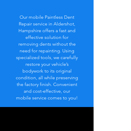
Our mobile Paintless Dent
Repair service in Aldershot,
Hampshire offers a fast and
effective solution for
removing dents without the
need for repainting. Using
specialized tools, we carefully
restore your vehicle’s
bodywork to its original
condition, all while preserving
the factory finish. Convenient
and cost-effective, our
mobile service comes to you!