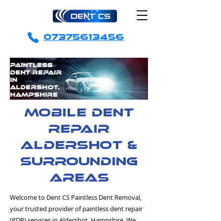
07375613456
Paintless
Dent Repair
in
Aldershot,
Hampshire
mobile dent
repair
Aldershot &
surrounding
areas
Welcome to Dent CS Paintless Dent Removal,
your trusted provider of paintless dent repair
(PDR) services in Aldershot, Hampshire. We