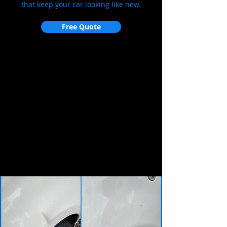
that keep your car looking like new.
Free Quote