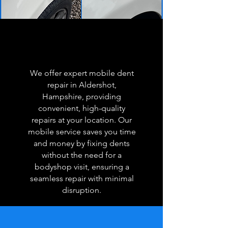
We offer expert mobile dent
repair in Aldershot,
Hampshire, providing
convenient, high-quality
repairs at your location. Our
mobile service saves you time
and money by fixing dents
without the need for a
bodyshop visit, ensuring a
seamless repair with minimal
disruption.