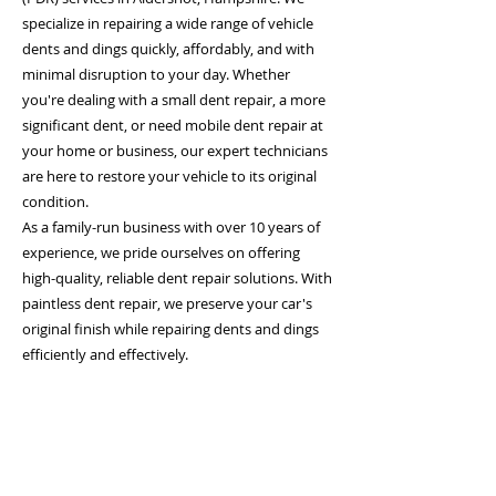
specialize in repairing a wide range of vehicle
dents and dings quickly, affordably, and with
minimal disruption to your day. Whether
you're dealing with a small dent repair, a more
significant dent, or need mobile dent repair at
your home or business, our expert technicians
are here to restore your vehicle to its original
condition.
As a family-run business with over 10 years of
experience, we pride ourselves on offering
high-quality, reliable dent repair solutions. With
paintless dent repair, we preserve your car's
original finish while repairing dents and dings
efficiently and effectively.